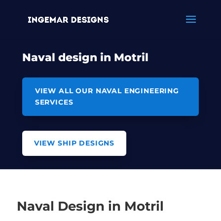
Naval design in Motril
VIEW ALL OUR NAVAL ENGINEERING
SERVICES
VIEW SHIP DESIGNS
Naval Design in Motril