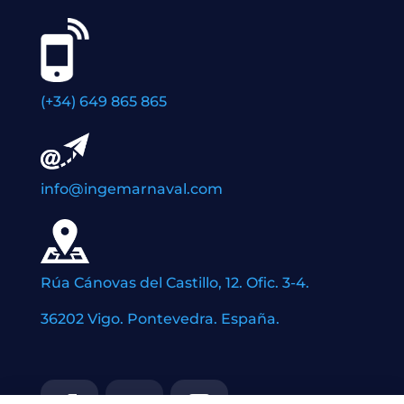
(+34) 649 865 865
info@ingemarnaval.com
Rúa Cánovas del Castillo, 12. Ofic. 3-4.
36202 Vigo. Pontevedra. España.