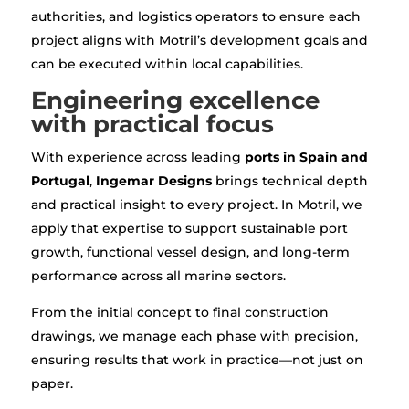
authorities, and logistics operators to ensure each
project aligns with Motril’s development goals and
can be executed within local capabilities.
Engineering excellence
with practical focus
With experience across leading
ports in Spain and
Portugal
,
Ingemar Designs
brings technical depth
and practical insight to every project. In Motril, we
apply that expertise to support sustainable port
growth, functional vessel design, and long-term
performance across all marine sectors.
From the initial concept to final construction
drawings, we manage each phase with precision,
ensuring results that work in practice—not just on
paper.