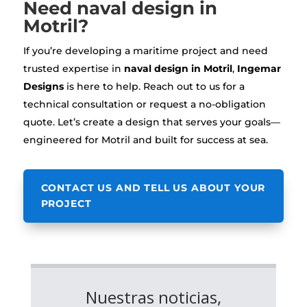
Need naval design in
Motril?
If you’re developing a maritime project and need
trusted expertise in
naval design in Motril
,
Ingemar
Designs
is here to help. Reach out to us for a
technical consultation or request a no-obligation
quote. Let’s create a design that serves your goals—
engineered for Motril and built for success at sea.
CONTACT US AND TELL US ABOUT YOUR
PROJECT
Nuestras noticias,