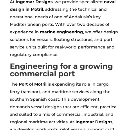
At
Ingemar Designs
, we provide specialized
naval
design in Motril
, addressing the technical and
operational needs of one of Andalusia’s key
Mediterranean ports. With over two decades of
experience in
marine engineering
, we offer design
solutions for vessels, floating structures, and port
service units built for real-world performance and
regulatory compliance.
Engineering for a growing
commercial port
The
Port of Motril
is expanding its role in cargo,
ferry transport, and maritime services along the
southern Spanish coast. This development
demands vessel designs that are efficient, practical,
and suited to a mix of commercial, industrial, and
regional maritime activities. At
Ingemar Designs
,
we develop workboats, pilot vessels, support craft,