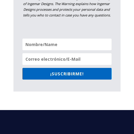
of Ingemar Designs. The Warning explains how Ingemar 
Designs processes and protects your personal data and 
tells you who to contact in case you have any questions.
¡SUSCRIBIRME!