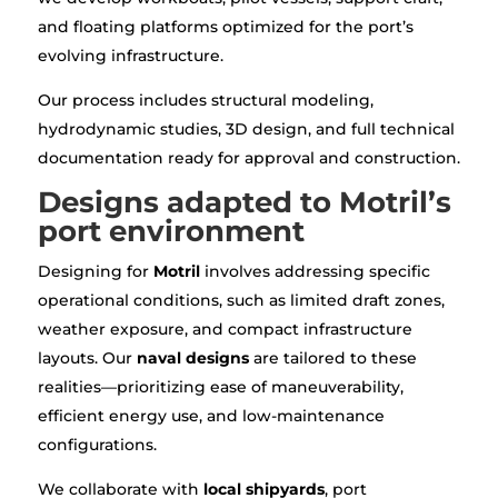
and floating platforms optimized for the port’s
evolving infrastructure.
Our process includes structural modeling,
hydrodynamic studies, 3D design, and full technical
documentation ready for approval and construction.
Designs adapted to Motril’s
port environment
Designing for
Motril
involves addressing specific
operational conditions, such as limited draft zones,
weather exposure, and compact infrastructure
layouts. Our
naval designs
are tailored to these
realities—prioritizing ease of maneuverability,
efficient energy use, and low-maintenance
configurations.
We collaborate with
local shipyards
, port