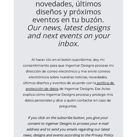
novedades, últimos
diseños y próximos
eventos en tu buzón.
Our news, latest designs
and next events on your
inbox.
Al hacer clic en el botón suscribirme, doy mi 
consentimiento para que Ingemar Designs procese mi 
dirección de correo electrónico y me envíe correos 
electrónicos sobre nuestras noticias, novedades, 
últimos diseños y eventos de acuerdo con la
 política de 
protección de datos
 de Ingemar Designs. Ese Aviso 
explica cómo Ingemar Designs procesa y protege mis 
datos personales y dice a quién contactar en caso de 
preguntas. 
If you click on the subscribe button, you give your 
consent to Ingemar Designs to process your e-mail 
address and to send you emails regarding our latest 
news, designs and events according to the Privacy Policy 