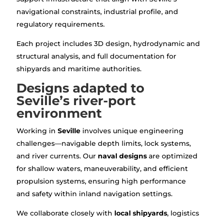
navigational constraints, industrial profile, and
regulatory requirements.
Each project includes 3D design, hydrodynamic and
structural analysis, and full documentation for
shipyards and maritime authorities.
Designs adapted to
Seville’s river-port
environment
Working in
Seville
involves unique engineering
challenges—navigable depth limits, lock systems,
and river currents. Our
naval designs
are optimized
for shallow waters, maneuverability, and efficient
propulsion systems, ensuring high performance
and safety within inland navigation settings.
We collaborate closely with
local shipyards
, logistics