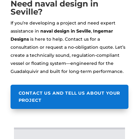
Need naval design in
Seville?
If you’re developing a project and need expert
assistance in
naval design in Seville
,
Ingemar
Designs
is here to help. Contact us for a
consultation or request a no-obligation quote. Let’s
create a technically sound, regulation-compliant
vessel or floating system—engineered for the
Guadalquivir and built for long-term performance.
CONTACT US AND TELL US ABOUT YOUR
PROJECT