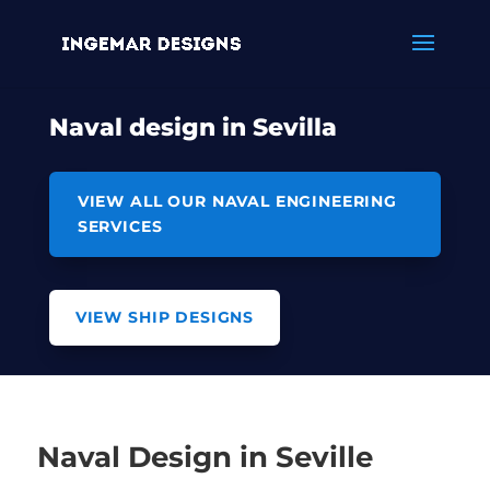
Naval design in Sevilla
VIEW ALL OUR NAVAL ENGINEERING
SERVICES
VIEW SHIP DESIGNS
Naval Design in Seville