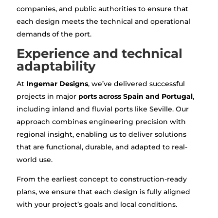
companies, and public authorities to ensure that
each design meets the technical and operational
demands of the port.
Experience and technical
adaptability
At
Ingemar Designs
, we’ve delivered successful
projects in major
ports across Spain and Portugal
,
including inland and fluvial ports like Seville. Our
approach combines engineering precision with
regional insight, enabling us to deliver solutions
that are functional, durable, and adapted to real-
world use.
From the earliest concept to construction-ready
plans, we ensure that each design is fully aligned
with your project’s goals and local conditions.