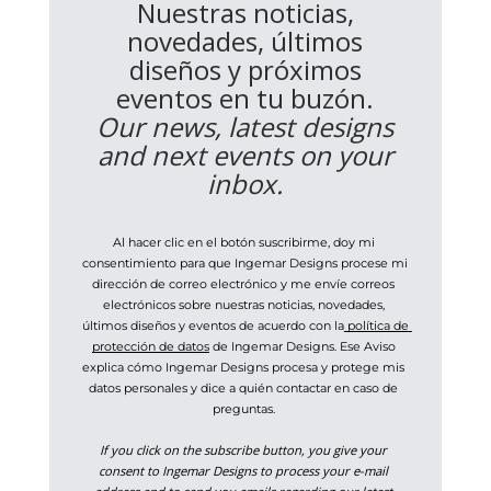
Nuestras noticias,
novedades, últimos
diseños y próximos
eventos en tu buzón.
Our news, latest designs
and next events on your
inbox.
Al hacer clic en el botón suscribirme, doy mi 
consentimiento para que Ingemar Designs procese mi 
dirección de correo electrónico y me envíe correos 
electrónicos sobre nuestras noticias, novedades, 
últimos diseños y eventos de acuerdo con la
 política de 
protección de datos
 de Ingemar Designs. Ese Aviso 
explica cómo Ingemar Designs procesa y protege mis 
datos personales y dice a quién contactar en caso de 
preguntas. 
If you click on the subscribe button, you give your 
consent to Ingemar Designs to process your e-mail 