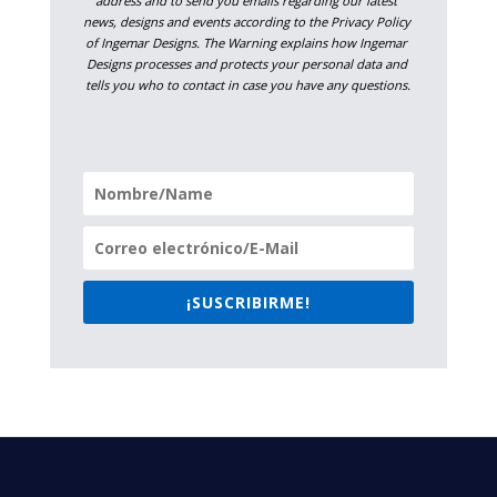
address and to send you emails regarding our latest 
news, designs and events according to the Privacy Policy 
of Ingemar Designs. The Warning explains how Ingemar 
Designs processes and protects your personal data and 
tells you who to contact in case you have any questions.
¡SUSCRIBIRME!