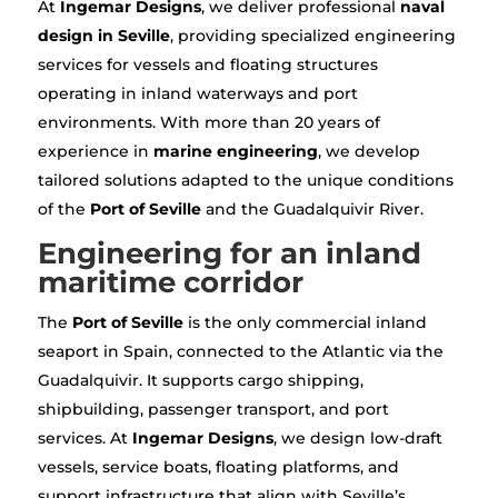
At
Ingemar Designs
, we deliver professional
naval
design in Seville
, providing specialized engineering
services for vessels and floating structures
operating in inland waterways and port
environments. With more than 20 years of
experience in
marine engineering
, we develop
tailored solutions adapted to the unique conditions
of the
Port of Seville
and the Guadalquivir River.
Engineering for an inland
maritime corridor
The
Port of Seville
is the only commercial inland
seaport in Spain, connected to the Atlantic via the
Guadalquivir. It supports cargo shipping,
shipbuilding, passenger transport, and port
services. At
Ingemar Designs
, we design low-draft
vessels, service boats, floating platforms, and
support infrastructure that align with Seville’s