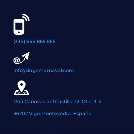
(+34) 649 865 865
info@ingemarnaval.com
Rúa Cánovas del Castillo, 12. Ofic. 3-4.
36202 Vigo. Pontevedra. España.