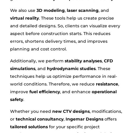
We also use
3D modeling
,
laser scanning
, and
virtual reality
. These tools help us create precise
and detailed designs. So, clients can visualize every
aspect before construction starts. This reduces
errors, shortens delivery times, and improves
planning and cost control.
Additionally, we perform
stability analyses
,
CFD
simulations
, and
hydrodynamic studies
. These
techniques help us optimize performance in real-
world conditions. Therefore, we reduce
resistance
,
improve
fuel efficiency
, and enhance
operational
safety
.
Whether you need
new CTV designs
, modifications,
or
technical consultancy
,
Ingemar Designs
offers
tailored solutions
for your specific project