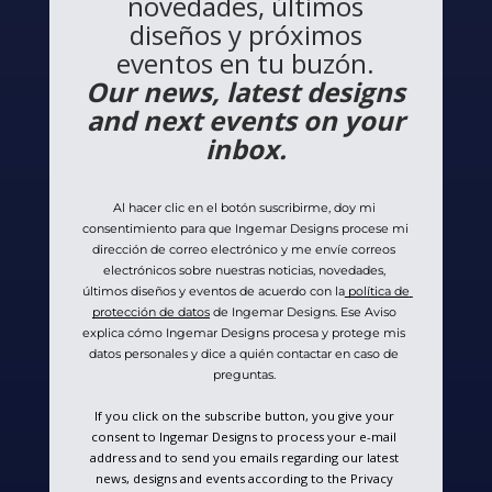
novedades, últimos
diseños y próximos
eventos en tu buzón.
Our news, latest designs
and next events on your
inbox.
Al hacer clic en el botón suscribirme, doy mi 
consentimiento para que Ingemar Designs procese mi 
dirección de correo electrónico y me envíe correos 
electrónicos sobre nuestras noticias, novedades, 
últimos diseños y eventos de acuerdo con la
 política de 
protección de datos
 de Ingemar Designs. Ese Aviso 
explica cómo Ingemar Designs procesa y protege mis 
datos personales y dice a quién contactar en caso de 
preguntas. 
If you click on the subscribe button, you give your 
consent to Ingemar Designs to process your e-mail 
address and to send you emails regarding our latest 
news, designs and events according to the Privacy 