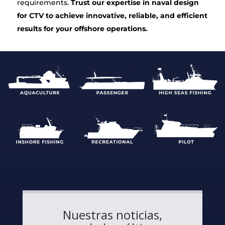
requirements.
Trust our expertise in naval design
for CTV to achieve innovative, reliable, and efficient
results for your offshore operations.
Nuestras noticias,