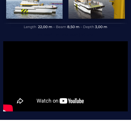
Length
22,00 m
– Beam
8,50 m
– Depth
3,00 m
VR 360º | VIDEO 360º | VÍDEO