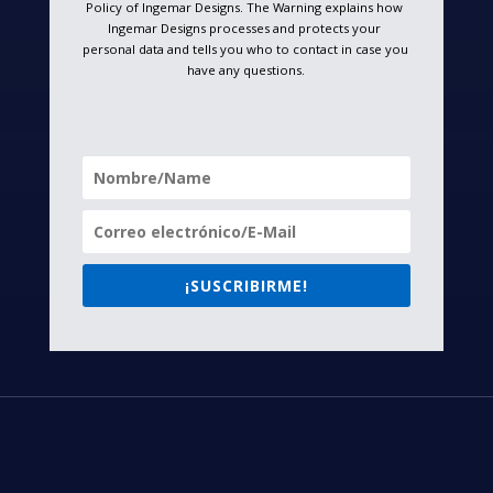
Policy of Ingemar Designs. The Warning explains how 
Ingemar Designs processes and protects your 
personal data and tells you who to contact in case you 
have any questions.
¡SUSCRIBIRME!