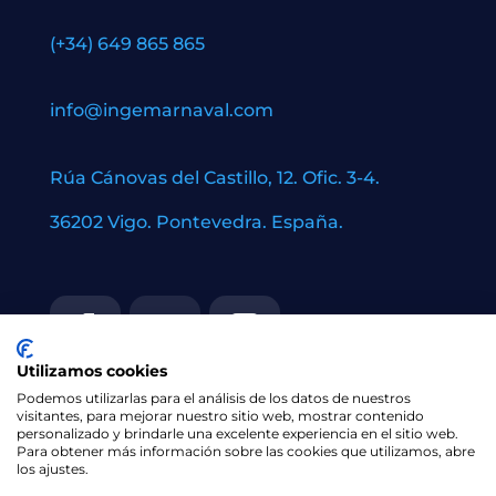
(+34) 649 865 865
info@ingemarnaval.com
Rúa Cánovas del Castillo, 12. Ofic. 3-4.
36202 Vigo. Pontevedra. España.
Utilizamos cookies
Podemos utilizarlas para el análisis de los datos de nuestros
visitantes, para mejorar nuestro sitio web, mostrar contenido
personalizado y brindarle una excelente experiencia en el sitio web.
Para obtener más información sobre las cookies que utilizamos, abre
los ajustes.