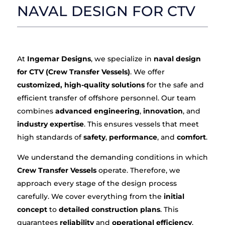
NAVAL DESIGN FOR CTV
At
Ingemar Designs
, we specialize in
naval design
for CTV (Crew Transfer Vessels)
. We offer
customized, high-quality solutions
for the safe and
efficient transfer of offshore personnel. Our team
combines
advanced engineering
,
innovation
, and
industry expertise
. This ensures vessels that meet
high standards of
safety
,
performance
, and
comfort
.
We understand the demanding conditions in which
Crew Transfer Vessels
operate. Therefore, we
approach every stage of the design process
carefully. We cover everything from the
initial
concept
to
detailed construction plans
. This
guarantees
reliability
and
operational efficiency
.